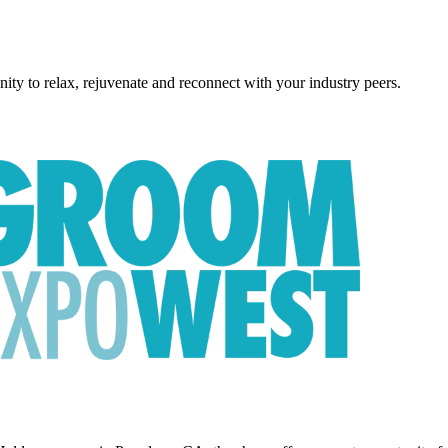
ity to relax, rejuvenate and reconnect with your industry peers.