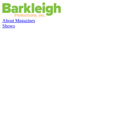
About
Magazines
Shows