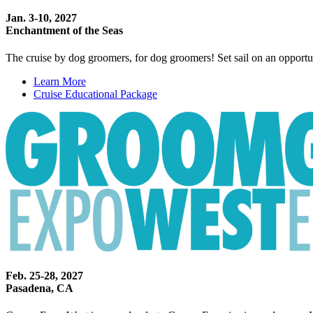
Jan. 3-10, 2027
Enchantment of the Seas
The cruise by dog groomers, for dog groomers! Set sail on an opportun
Learn More
Cruise Educational Package
Feb. 25-28, 2027
Pasadena, CA