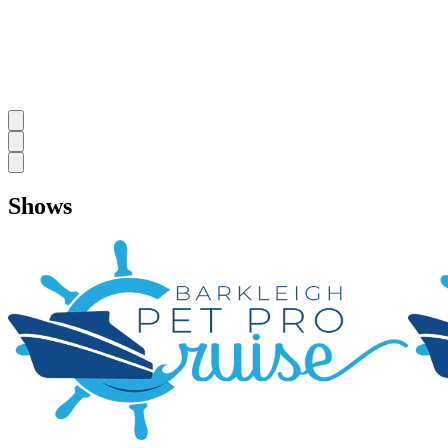
Shows