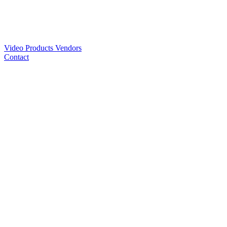
Video
Products
Vendors
Contact