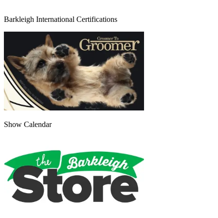
Barkleigh International Certifications
Show Calendar