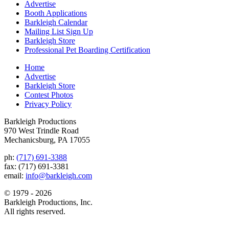
Advertise
Booth Applications
Barkleigh Calendar
Mailing List Sign Up
Barkleigh Store
Professional Pet Boarding Certification
Home
Advertise
Barkleigh Store
Contest Photos
Privacy Policy
Barkleigh Productions
970 West Trindle Road
Mechanicsburg, PA 17055
ph:
(717) 691-3388
fax: (717) 691-3381
email:
info@barkleigh.com
© 1979 - 2026
Barkleigh Productions, Inc.
All rights reserved.