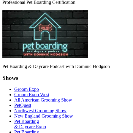
Professional Pet Boarding Certification
Pet Boarding & Daycare Podcast with Dominic Hodgson
Shows
Groom Expo
Groom Expo West
All American Grooming Show
PetQuest
Northwest Grooming Show
New England Grooming Show
Pet Boarding
& Daycare Expo
Pet Boarding