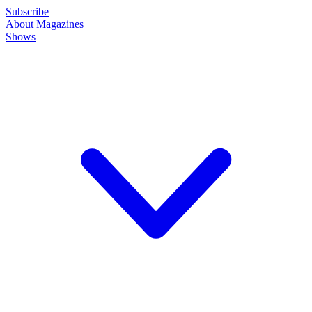
Subscribe
About
Magazines
Shows