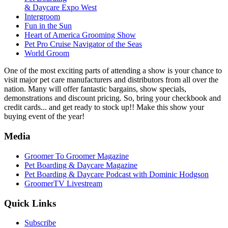
& Daycare Expo West
Intergroom
Fun in the Sun
Heart of America Grooming Show
Pet Pro Cruise Navigator of the Seas
World Groom
One of the most exciting parts of attending a show is your chance to
visit major pet care manufacturers and distributors from all over the
nation. Many will offer fantastic bargains, show specials,
demonstrations and discount pricing. So, bring your checkbook and
credit cards... and get ready to stock up!! Make this show your
buying event of the year!
Media
Groomer To Groomer Magazine
Pet Boarding & Daycare Magazine
Pet Boarding & Daycare Podcast with Dominic Hodgson
GroomerTV Livestream
Quick Links
Subscribe