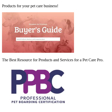
Products for your pet care business!
The Best Resource for Products and Services for a Pet Care Pro.