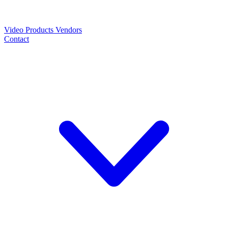
Video
Products
Vendors
Contact