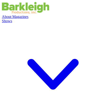
About
Magazines
Shows