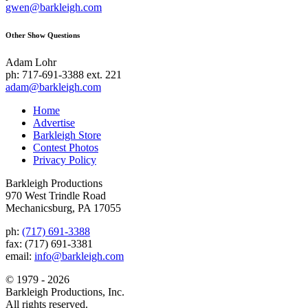
gwen@barkleigh.com
Other Show Questions
Adam Lohr
ph: 717-691-3388 ext. 221
adam@barkleigh.com
Home
Advertise
Barkleigh Store
Contest Photos
Privacy Policy
Barkleigh Productions
970 West Trindle Road
Mechanicsburg, PA 17055
ph:
(717) 691-3388
fax: (717) 691-3381
email:
info@barkleigh.com
© 1979 - 2026
Barkleigh Productions, Inc.
All rights reserved.