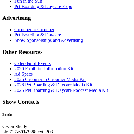
Fun in the Sun
Pet Boarding & Daycare Expo
Advertising
Groomer to Groomer
Pet Boarding & Daycare
Show Sponsorships and Advertising
Other Resources
Calendar of Events
2026 Exhibitor Information Kit
Ad Specs
2026 Groomer to Groomer Media Kit
2026 Pet Boarding & Daycare Media Kit
2025 Pet Boarding & Daycare Podcast Media Kit
Show Contacts
Booths
Gwen Shelly
ph: 717-691-3388 ext. 203