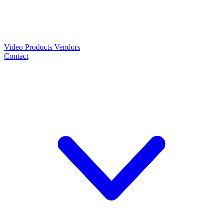
Video
Products
Vendors
Contact