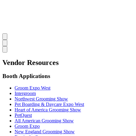
Vendor Resources
Booth Applications
Groom Expo West
Intergroom
Northwest Grooming Show
Pet Boarding & Daycare Expo West
Heart of America Grooming Show
PetQuest
All American Grooming Show
Groom Expo
New England Grooming Show