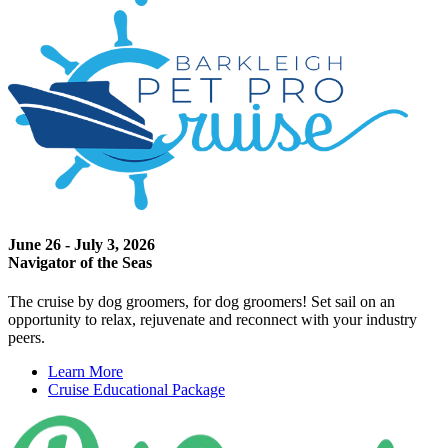
June 26 - July 3, 2026
Navigator of the Seas
The cruise by dog groomers, for dog groomers! Set sail on an
opportunity to relax, rejuvenate and reconnect with your industry
peers.
Learn More
Cruise Educational Package