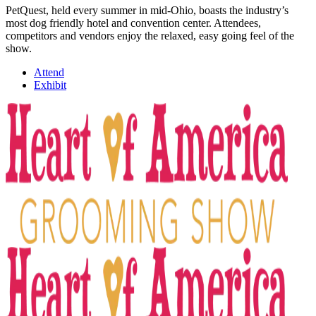
PetQuest, held every summer in mid-Ohio, boasts the industry’s
most dog friendly hotel and convention center. Attendees,
competitors and vendors enjoy the relaxed, easy going feel of the
show.
Attend
Exhibit