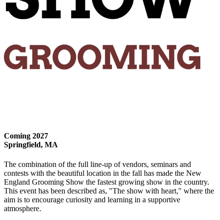
Coming 2027
Springfield, MA
The combination of the full line-up of vendors, seminars and
contests with the beautiful location in the fall has made the New
England Grooming Show the fastest growing show in the country.
This event has been described as, "The show with heart," where the
aim is to encourage curiosity and learning in a supportive
atmosphere.