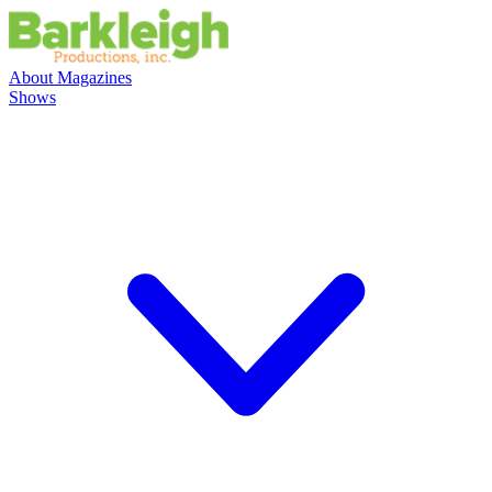
About
Magazines
Shows