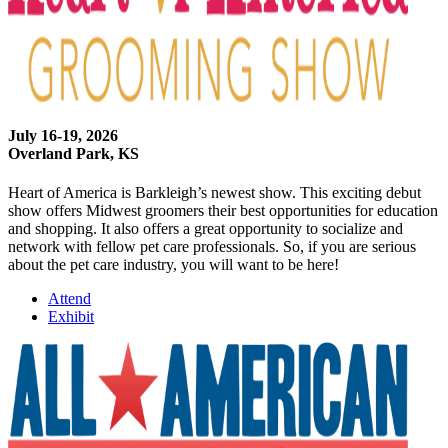
July 16-19, 2026
Overland Park, KS
Heart of America is Barkleigh’s newest show. This exciting debut
show offers Midwest groomers their best opportunities for education
and shopping. It also offers a great opportunity to socialize and
network with fellow pet care professionals. So, if you are serious
about the pet care industry, you will want to be here!
Attend
Exhibit