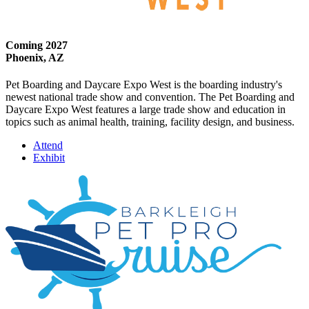
Coming 2027
Phoenix, AZ
Pet Boarding and Daycare Expo West is the boarding industry's
newest national trade show and convention. The Pet Boarding and
Daycare Expo West features a large trade show and education in
topics such as animal health, training, facility design, and business.
Attend
Exhibit