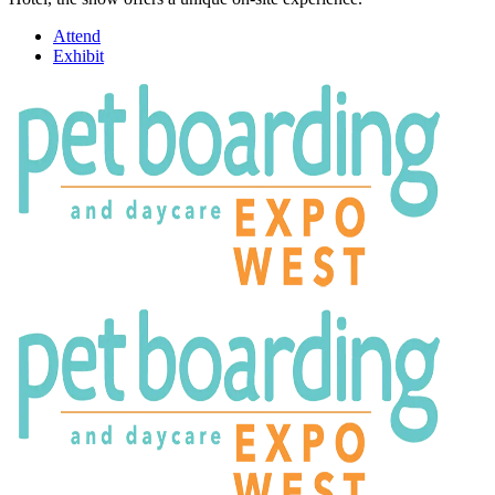
Attend
Exhibit