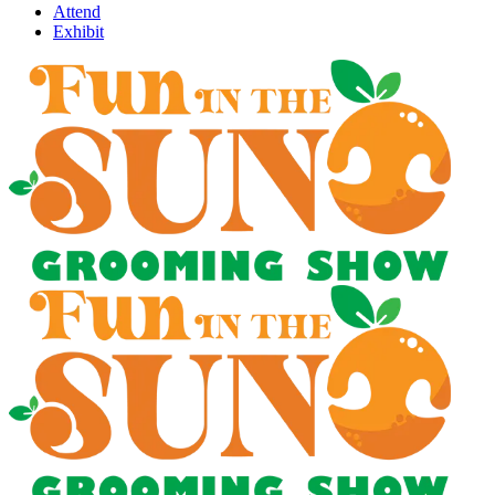
Attend
Exhibit