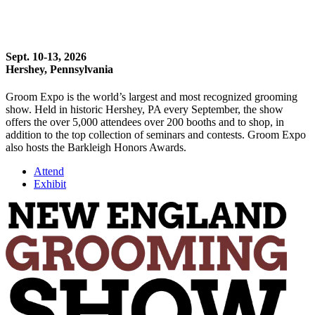
Sept. 10-13, 2026
Hershey, Pennsylvania
Groom Expo is the world’s largest and most recognized grooming
show. Held in historic Hershey, PA every September, the show
offers the over 5,000 attendees over 200 booths and to shop, in
addition to the top collection of seminars and contests. Groom Expo
also hosts the Barkleigh Honors Awards.
Attend
Exhibit