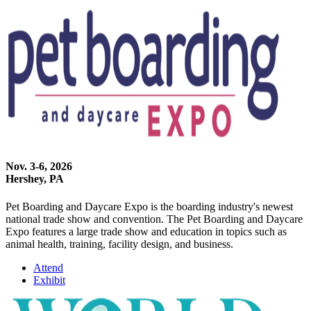
Nov. 3-6, 2026
Hershey, PA
Pet Boarding and Daycare Expo is the boarding industry's newest
national trade show and convention. The Pet Boarding and Daycare
Expo features a large trade show and education in topics such as
animal health, training, facility design, and business.
Attend
Exhibit