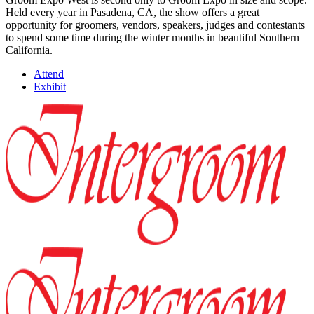
Held every year in Pasadena, CA, the show offers a great
opportunity for groomers, vendors, speakers, judges and contestants
to spend some time during the winter months in beautiful Southern
California.
Attend
Exhibit