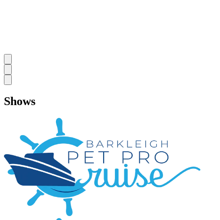
Shows