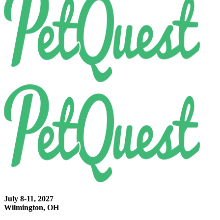
July 8-11, 2027
Wilmington, OH