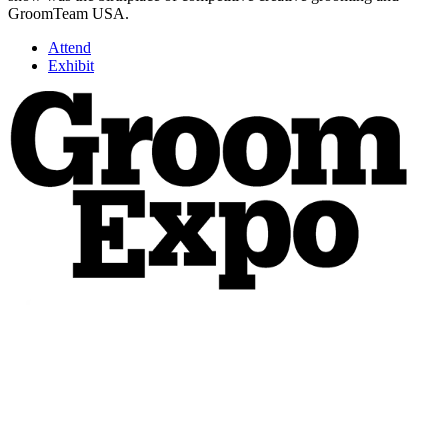
GroomTeam USA.
Attend
Exhibit