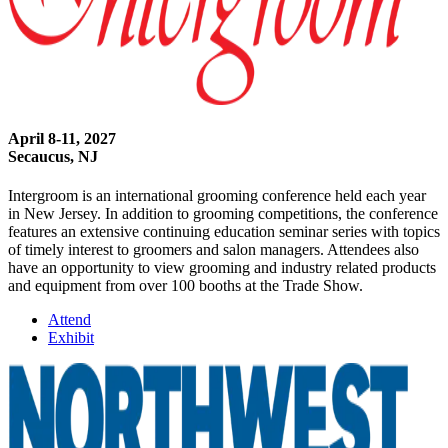
April 8-11, 2027
Secaucus, NJ
Intergroom is an international grooming conference held each year
in New Jersey. In addition to grooming competitions, the conference
features an extensive continuing education seminar series with topics
of timely interest to groomers and salon managers. Attendees also
have an opportunity to view grooming and industry related products
and equipment from over 100 booths at the Trade Show.
Attend
Exhibit