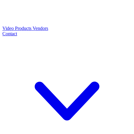
Video
Products
Vendors
Contact