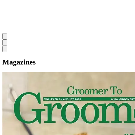
Magazines