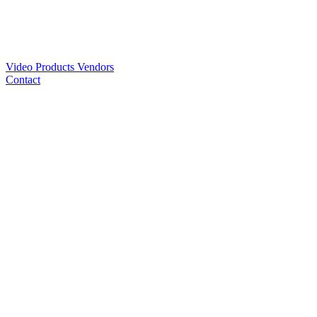
Video
Products
Vendors
Contact