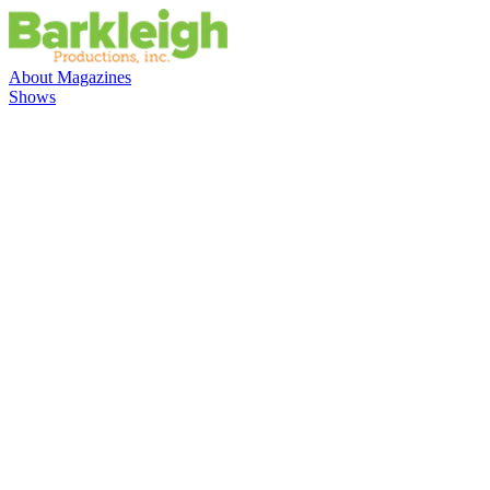
About
Magazines
Shows